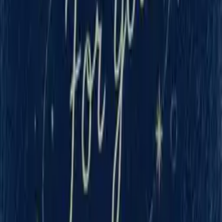
Let's give it all
Dmaj7
tonight
Girl, let me hol
Am7
d you tight
We better do thi
G
s right now
Kissin' and cud
C
dlin' Hide out Oh..
Stay
Dmaj7
with me
Oh we got a min
Am7
ute
Got
D7
you all
G
alone
Let's just tak
C
e it slow
I
Dmaj7
could do this every night
Ton
Am7
gue tied babe
I'm tak
D7
ing my time
Let me mak
G
e you be happy
For the res
C
t of your life
* Let's take it off
Dmaj7
tonight
Girl, let me do
Am7
you righ
D7
t
Cause baby, you hit
G
me Right on
It's been a min
C
ute I lie down
Let's give it all
Dmaj7
tonight
Girl, let me hol
Am7
d you tight
We better do
G
this right now
Kissin' and cud
C
dlin' Hide out Oh..
You
Dmaj7
me Babe it's one night only
Eye
Am7
s locked
Babe the feelings got me