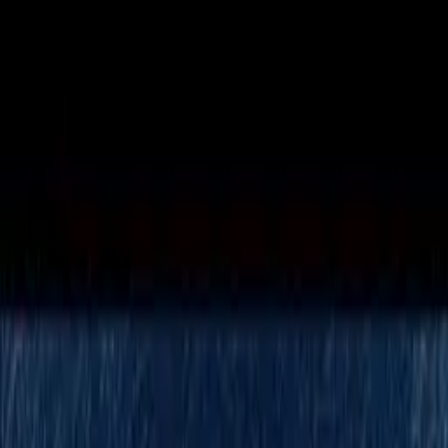
ข้ามไปเนื้อหาหลัก
C
ChordsDB
Sultans of Swing's Site
เพลง
ศิลปิน
แนวเพลง
บทความ
Toggle theme
เพลง
ศิลปิน
แนวเพลง
บทความ
Toggle theme
หน้าแรก
/
เพลง
/
Right On x