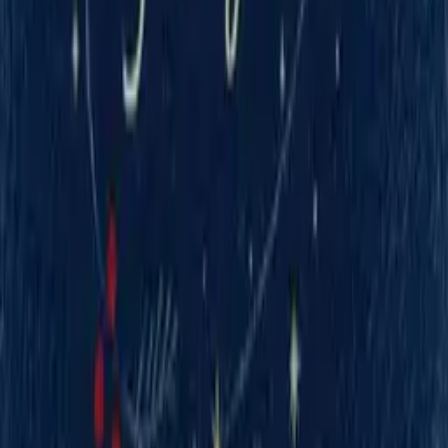
You
G
r move don't leave me lonely
Stay
A#
here until the mor
C
ning
You
Dmaj7
me Babe it's one night only
Eye
Am7
s locked
Babe the feelings got me
You
G
r move don't leave me lonely
Stay
A#
here until the mor
C
ning
* Let's take it off
Dmaj7
tonight
Girl, let me do
Am7
you right
Cause baby, you hit
G
me Right on
It's been a min
C
ute I lie down
* Let's take it off
Dmaj7
tonight
Girl, let me do
Am7
you rig
D7
ht
Cause baby, you hit
G
me Right on
It's been a min
C
ute I lie down
Let's give it all
Dmaj7
tonight
Girl, let me hol
Am7
d you tight
We better do
G
this, right now
Kissin' and cud
C
dlin' Hide out Oh..
Dmaj7
|
Am7
D7
|
G
|
C
เนื้อร้อง Right On x