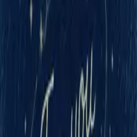
เนื้อและคอร์ดเพลง Right On x
G
Ori
เลื่อน
จังหวะ
ตั้งค่า
* Let's take it off
Dmaj7
tonight
Girl, let me do
Am7
you right
Cause baby, you hit
G
me Right on
It's been a min
C
ute I lie down
She
Dmaj7
got me fainted out for a min
Am7
ute
Like
D7
she's so fine
G
I could die
C
for her
Loo
Dmaj7
k at the way that she's kill
Am7
ing
Oh
D7
, she's dan
G
gerous
I can't get
C
enough
* Let's take it off
Dmaj7
tonight
Girl, let me do
Am7
you righ
D7
t
Cause baby, you hit
G
me Right on
It's been a min
C
ute I lie down