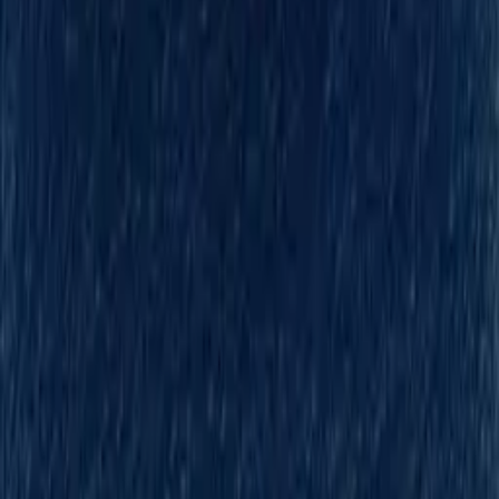
A
Magic
WIM
D
10K Roses
WIM
F
Two Of Us
WIM
A
Weirdo
WIM
G