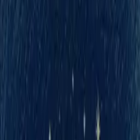
Right On x - WIM
WIM
·
สากล
·
G
·
0 Views
เวอร์ชันอื่นๆ ของเพลงนี้
Version
1
—
0
โหวต
W
WIM
30 เม.ย. 69
เพิ่มเวอร์ชัน
คอร์ดในเพลง Right On x