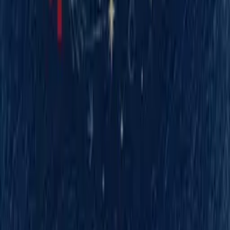
* Let's take it off tonight Girl, let me do you right Cause baby, you hit me
Right on It's been a minute I lie down She got me fainted out for a minute
Like she's so fine I could die for her Look at the way that she's killing Oh,
she's dangerous I can't get enough * Let's take it off tonight Girl, let me do
you right Cause baby, you hit me Right on It's been a minute I lie down
Let's give it all tonight Girl, let me hold you tight We better do this right
now Kissin' and cuddlin' Hide out Oh.. Stay with me Oh we got a minute
Got you all alone Let's just take it slow I could do this every night Tongue
tied babe I'm taking my time Let me make you be happy For the rest of
your life * Let's take it off tonight Girl, let me do you right Cause baby,
you hit me Right on It's been a minute I lie down Let's give it all tonight
Girl, let me hold you tight We better do this right now Kissin' and cuddlin'
Hide out Oh.. You me Babe it's one night only Eyes locked Babe the
feelings got me Your move don't leave me lonely Stay here until the
morning You me Babe it's one night only Eyes locked Babe the feelings got
me Your move don't leave me lonely Stay here until the morning * Let's
take it off tonight Girl, let me do you right Cause baby, you hit me Right
on It's been a minute I lie down * Let's take it off tonight Girl, let me do
you right Cause baby, you hit me Right on It's been a minute I lie down
Let's give it all tonight Girl, let me hold you tight We better do this, right
now Kissin' and cuddlin' Hide out Oh..
คอร์ดเพลงอื่นๆ ของ WIM
ดูทั้งหมด
→