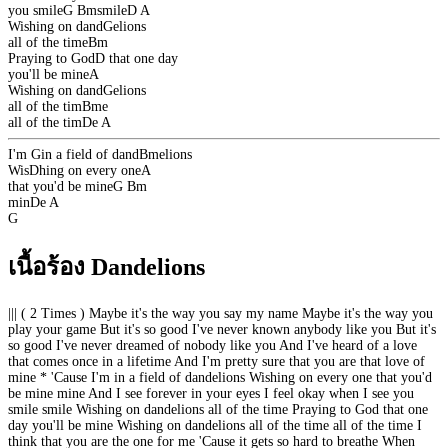
you smile
G
Bm
smile
D
A
Wishing on dand
G
elions
all of the time
Bm
Praying to God
D
that one day
you'll be mine
A
Wishing on dand
G
elions
all of the tim
Bm
e
all of the tim
D
e
A
I'm
G
in a field of dand
Bm
elions
Wis
D
hing on every one
A
that you'd be mine
G
Bm
min
D
e
A
G
เนื้อร้อง Dandelions
||| ( 2 Times ) Maybe it's the way you say my name Maybe it's the way you
play your game But it's so good I've never known anybody like you But it's
so good I've never dreamed of nobody like you And I've heard of a love
that comes once in a lifetime And I'm pretty sure that you are that love of
mine * 'Cause I'm in a field of dandelions Wishing on every one that you'd
be mine mine And I see forever in your eyes I feel okay when I see you
smile smile Wishing on dandelions all of the time Praying to God that one
day you'll be mine Wishing on dandelions all of the time all of the time I
think that you are the one for me 'Cause it gets so hard to breathe When