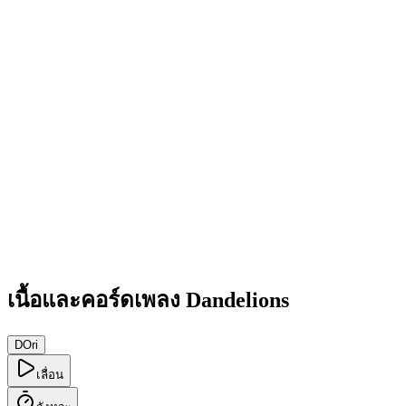
เนื้อและคอร์ดเพลง Dandelions
D
Ori
เลื่อน