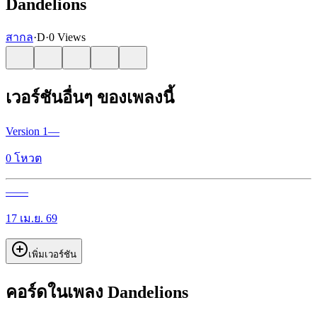
Dandelions
สากล
·
D
·
0 Views
เวอร์ชันอื่นๆ ของเพลงนี้
Version
1
—
0
โหวต
—
—
17 เม.ย. 69
เพิ่มเวอร์ชัน
คอร์ดในเพลง Dandelions