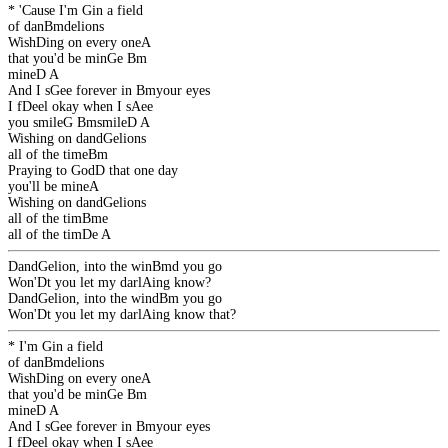
* 'Cause I'm
G
in a field
of dan
Bm
delions
Wish
D
ing on every one
A
that you'd be min
G
e
Bm
mine
D
A
And I s
G
ee forever in
Bm
your eyes
I f
D
eel okay when I s
A
ee
you smile
G
Bm
smile
D
A
Wishing on dand
G
elions
all of the time
Bm
Praying to God
D
that one day
you'll be mine
A
Wishing on dand
G
elions
all of the tim
Bm
e
all of the tim
D
e
A
Dand
G
elion, into the win
Bm
d you go
Won'
D
t you let my darl
A
ing know?
Dand
G
elion, into the wind
Bm
you go
Won'
D
t you let my darl
A
ing know that?
* I'm
G
in a field
of dan
Bm
delions
Wish
D
ing on every one
A
that you'd be min
G
e
Bm
mine
D
A
And I s
G
ee forever in
Bm
your eyes
I f
D
eel okay when I s
A
ee