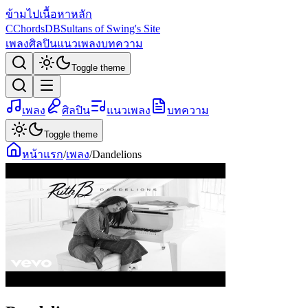
ข้ามไปเนื้อหาหลัก
C
ChordsDB
Sultans of Swing's Site
เพลง
ศิลปิน
แนวเพลง
บทความ
Toggle theme
เพลง
ศิลปิน
แนวเพลง
บทความ
Toggle theme
หน้าแรก
/
เพลง
/
Dandelions