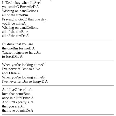
I f
D
eel okay when I s
A
ee
you smile
G
Bm
smile
D
A
Wishing on dand
G
elions
all of the time
Bm
Praying to God
D
that one day
you'll be mine
A
Wishing on dand
G
elions
all of the tim
Bm
e
all of the tim
D
e
A
I t
G
hink that you are
the one
Bm
for me
D
A
'Cause it
G
gets so hard
Bm
to breat
D
he
A
When you're looking at me
G
I've never fel
Bm
t so alive
and
D
free
A
When you're looking at me
G
I've never felt
Bm
so happy
D
A
And I've
G
heard of a
love that come
Bm
s
once in a life
D
time
A
And I'm
G
pretty sure
that you are
Bm
that love of min
D
e
A