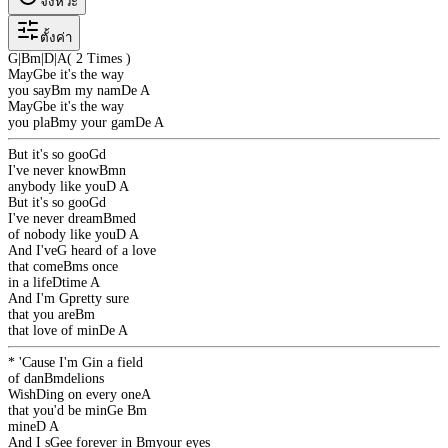
จังหวะ
ตั้งค่า
G
|
Bm
|
D
|
A
( 2 Times )
May
G
be it's the way
you say
Bm
my nam
D
e
A
May
G
be it's the way
you pla
Bm
y your gam
D
e
A
But it's so goo
G
d
I've never know
Bm
n
anybody like you
D
A
But it's so goo
G
d
I've never dream
Bm
ed
of nobody like you
D
A
And I've
G
heard of a love
that come
Bm
s once
in a life
D
time
A
And I'm
G
pretty sure
that you are
Bm
that love of min
D
e
A
* 'Cause I'm
G
in a field
of dan
Bm
delions
Wish
D
ing on every one
A
that you'd be min
G
e
Bm
mine
D
A
And I s
G
ee forever in
Bm
your eyes